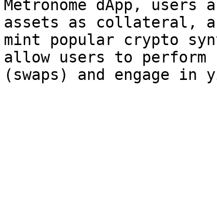
Metronome dApp, users a
assets as collateral, a
mint popular crypto syn
allow users to perform 