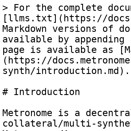
> For the complete docu
[llms.txt](https://docs
Markdown versions of do
available by appending 
page is available as [M
(https://docs.metronome
synth/introduction.md).

# Introduction

Metronome is a decentra
collateral/multi-synthe