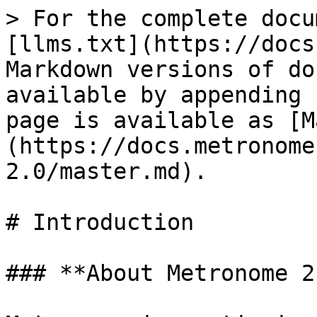
> For the complete docu
[llms.txt](https://docs
Markdown versions of do
available by appending 
page is available as [M
(https://docs.metronome
2.0/master.md).

# Introduction

### **About Metronome 2