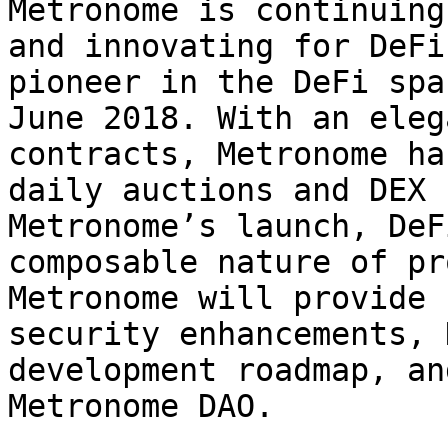
Metronome is continuing
and innovating for DeFi
pioneer in the DeFi spa
June 2018. With an eleg
contracts, Metronome ha
daily auctions and DEX 
Metronome’s launch, DeF
composable nature of pr
Metronome will provide 
security enhancements, 
development roadmap, an
Metronome DAO.
