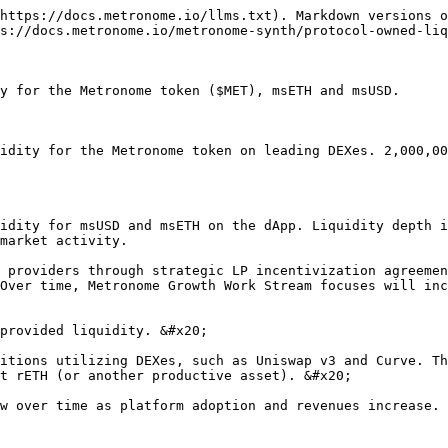
https://docs.metronome.io/llms.txt). Markdown versions o
s://docs.metronome.io/metronome-synth/protocol-owned-liq
y for the Metronome token ($MET), msETH and msUSD.

idity for the Metronome token on leading DEXes. 2,000,00
idity for msUSD and msETH on the dApp. Liquidity depth i
market activity.

 providers through strategic LP incentivization agreemen
Over time, Metronome Growth Work Stream focuses will inc
provided liquidity. &#x20;

itions utilizing DEXes, such as Uniswap v3 and Curve. Th
t rETH (or another productive asset). &#x20;

w over time as platform adoption and revenues increase.
