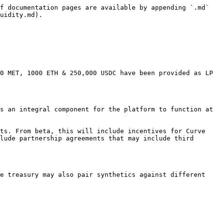
f documentation pages are available by appending `.md` 
uidity.md).

0 MET, 1000 ETH & 250,000 USDC have been provided as LP 
s an integral component for the platform to function at 
ts. From beta, this will include incentives for Curve 
lude partnership agreements that may include third 
e treasury may also pair synthetics against different 