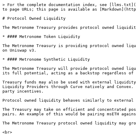
> For the complete documentation index, see [llms.txt](
to page URLs; this page is available as [Markdown](http
# Protocol Owned Liquidity

The Metronome Treasury provides protocol owned liquidit
* #### Metronome Token Liquidity

The Metronome Treasury is providing protocol owned liqu
on Uniswap v3.

* #### Metronome Synthetic Liquidity

The Metronome Treasury will provide protocol owned liqu
its full potential, acting as a backstop regardless of 
Treasury funds may also be used with external liquidity
Liquidity Providers through Curve natively and Convex. 
party incentives.

Protocol owned liquidity behaves similarly to external 
The Treasury may take on efficient and concentrated pos
pairs. An example of this would be pairing msETH agains
The Metronome Treasury protocol owned liquidity may gro