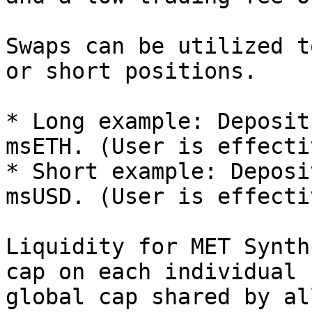
Swaps can be utilized t
or short positions.

* Long example: Deposit
msETH. (User is effecti
* Short example: Deposi
msUSD. (User is effecti
Liquidity for MET Synth
cap on each individual 
global cap shared by al