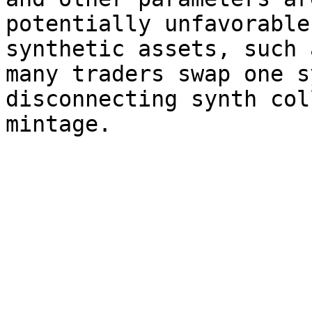
potentially unfavorable
synthetic assets, such 
many traders swap one s
disconnecting synth col