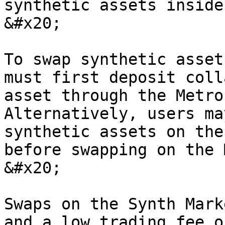
synthetic assets inside
&#x20;

To swap synthetic asset
must first deposit coll
asset through the Metro
Alternatively, users ma
synthetic assets on the
before swapping on the 
&#x20;

Swaps on the Synth Mark
and a low trading fee o