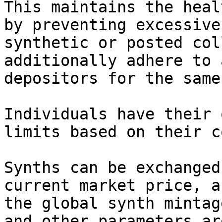
This maintains the heal
by preventing excessive
synthetic or posted col
additionally adhere to 
depositors for the same
Individuals have their 
limits based on their c
Synths can be exchanged
current market price, a
the global synth mintag
and other parameters ar