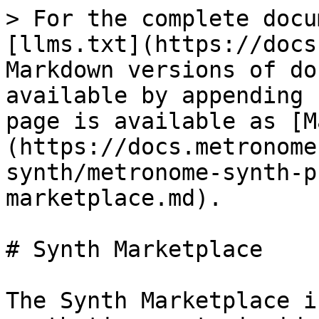
> For the complete docu
[llms.txt](https://docs
Markdown versions of do
available by appending 
page is available as [M
(https://docs.metronome
synth/metronome-synth-p
marketplace.md).

# Synth Marketplace

The Synth Marketplace i