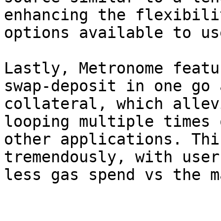
enhancing the flexibili
options available to use
Lastly, Metronome featu
swap-deposit in one go 
collateral, which allev
looping multiple times 
other applications. Thi
tremendously, with user