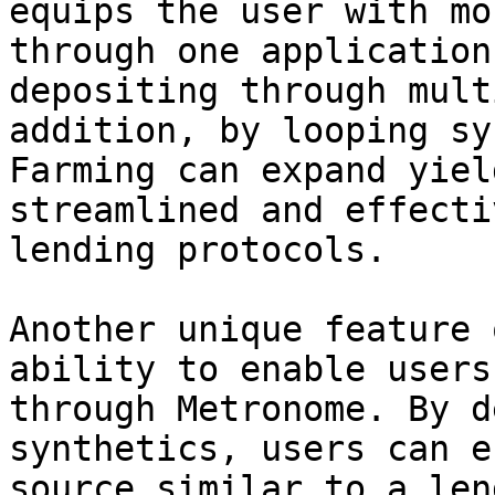
equips the user with mo
through one application
depositing through mult
addition, by looping sy
Farming can expand yiel
streamlined and effecti
lending protocols.

Another unique feature 
ability to enable users
through Metronome. By d
synthetics, users can e
source similar to a len