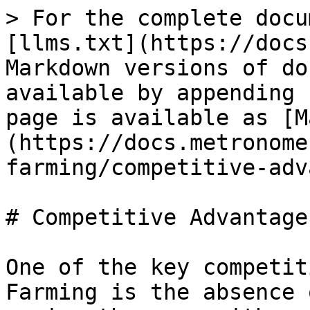
> For the complete docu
[llms.txt](https://docs
Markdown versions of do
available by appending 
page is available as [M
(https://docs.metronome
farming/competitive-adv
# Competitive Advantages
One of the key competit
Farming is the absence 